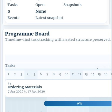
Tasks
Open
Snapshots
0
None
Events
Latest snapshot
Programme Board
Timeline-first task tracking with nested structure preserved.
Tasks
Apr 2026
1
2
3
4
5
6
7
8
9
10
11
12
13
14
15
16
#1
Ordering Materials
7 Apr 2026 to 17 Apr 2026
0%