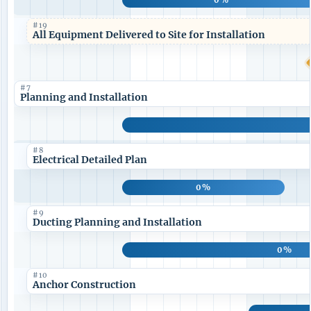
#19
All Equipment Delivered to Site for Installation
#7
Planning and Installation
#8
Electrical Detailed Plan
0%
#9
Ducting Planning and Installation
0%
#10
Anchor Construction