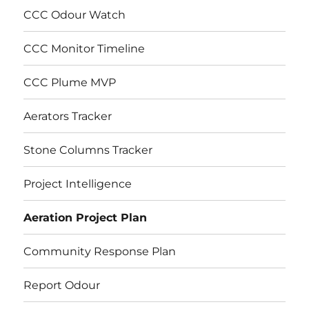
CCC Odour Watch
CCC Monitor Timeline
CCC Plume MVP
Aerators Tracker
Stone Columns Tracker
Project Intelligence
Aeration Project Plan
Community Response Plan
Report Odour