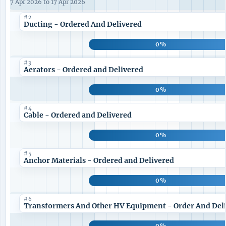
7 Apr 2026 to 17 Apr 2026
#2
Ducting - Ordered And Delivered
0%
#3
Aerators - Ordered and Delivered
0%
#4
Cable - Ordered and Delivered
0%
#5
Anchor Materials - Ordered and Delivered
0%
#6
Transformers And Other HV Equipment - Order And Del
0%