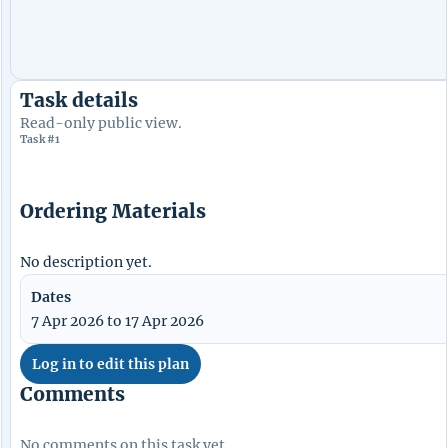
Task details
Read-only public view.
Task #1
Ordering Materials
No description yet.
Dates
7 Apr 2026 to 17 Apr 2026
Log in to edit this plan
Comments
No comments on this task yet.