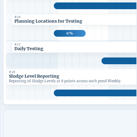
#16
Planning Locations for Testing
0%
#17
Daily Testing
#18
Sludge Level Reporting
Reporting of Sludge Levels at 8 points across each pond Weekly.