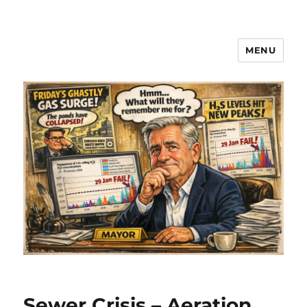
MENU
Sewer Crisis – Aeration