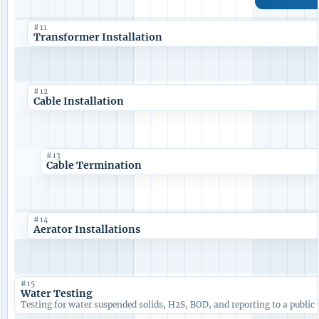
#11
Transformer Installation
#12
Cable Installation
#13
Cable Termination
#14
Aerator Installations
#15
Water Testing
Testing for water suspended solids, H2S, BOD, and reporting to a public 