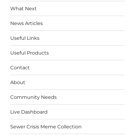
menu
What Next
News Articles
Useful Links
Useful Products
Contact
About
Community Needs
Live Dashboard
Sewer Crisis Meme Collection