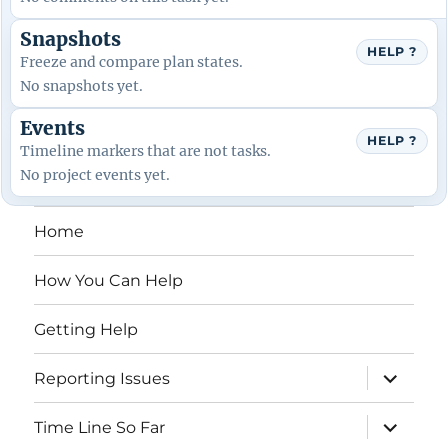
Snapshots
HELP ?
Freeze and compare plan states.
No snapshots yet.
Events
HELP ?
Timeline markers that are not tasks.
No project events yet.
Home
How You Can Help
Getting Help
expand
Reporting Issues
child
menu
expand
Time Line So Far
child