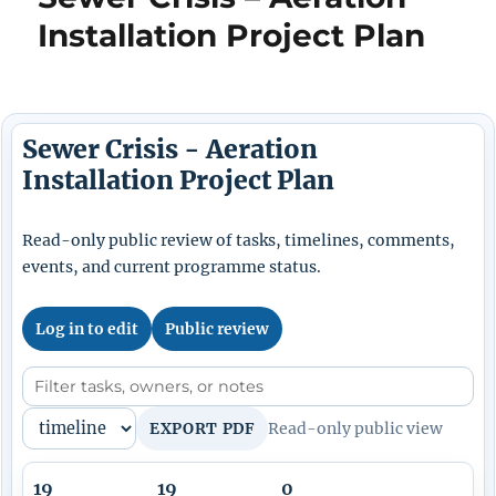
Installation Project Plan
Sewer Crisis - Aeration
Installation Project Plan
Read-only public review of tasks, timelines, comments,
events, and current programme status.
Log in to edit
Public review
EXPORT PDF
Read-only public view
19
19
0