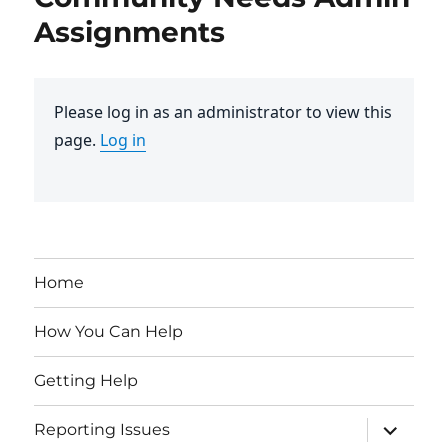
Assignments
Please log in as an administrator to view this
page.
Log in
Home
How You Can Help
Getting Help
expand
Reporting Issues
child