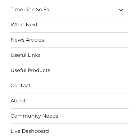
menu
expand
Time Line So Far
child
menu
What Next
News Articles
Useful Links
Useful Products
Contact
About
Community Needs
Live Dashboard