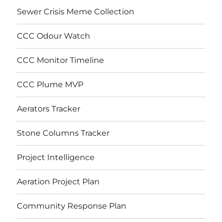
Sewer Crisis Meme Collection
CCC Odour Watch
CCC Monitor Timeline
CCC Plume MVP
Aerators Tracker
Stone Columns Tracker
Project Intelligence
Aeration Project Plan
Community Response Plan