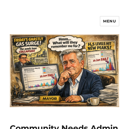
MENU
Community Needs Admin